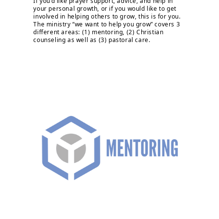
If you’d like prayer support, advice, and help in
your personal growth, or if you would like to get
involved in helping others to grow, this is for you.
The ministry “we want to help you grow” covers 3
different areas: (1) mentoring, (2) Christian
counseling as well as (3) pastoral care.