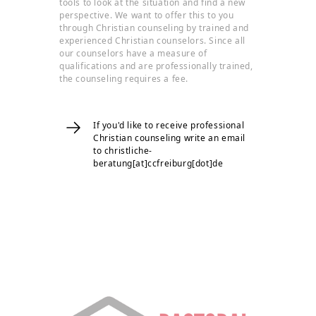
tools to look at the situation and find a new
perspective. We want to offer this to you
through Christian counseling by trained and
experienced Christian counselors. Since all
our counselors have a measure of
qualifications and are professionally trained,
the counseling requires a fee.
If you'd like to receive professional
Christian counseling write an email
to christliche-
beratung[at]ccfreiburg[dot]de