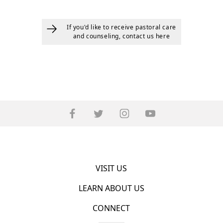
If you'd like to receive pastoral care
and counseling, contact us here
VISIT US
LEARN ABOUT US
CONNECT