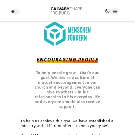
ENCOURAGING PEOPLE
To help people grow – that’s our
goal. We desire a culture of
mutual encouragement in our
church and beyond. Everyone can
give to others – in his
relationships in his everyday life
and everyone should also receive
support.
To help us achieve this goal we have established a
ministry with different offers “to help you grow”.