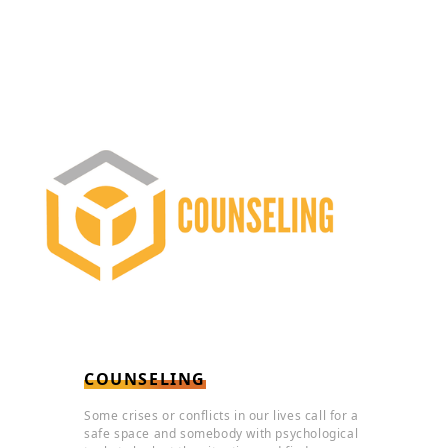
COUNSELING
Some crises or conflicts in our lives call for a
safe space and somebody with psychological