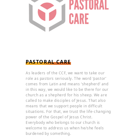
PASTORAL CARE
As leaders of the CCF, we want to take our
role as pastors seriously. The word ‘pastor’
comes from Latin and means ‘shepherd’ and
in this way, we would like to be there for our
church as a shepherd for his sheep. We are
called to make disciples of Jesus. That also
means that we support people in difficult
situations. For that, we trust the life-changing
power of the Gospel of Jesus Christ.
Everybody who belongs to our church is
welcome to address us when he/she feels
burdened by something.