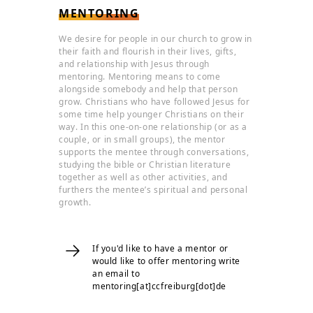
MENTORING
We desire for people in our church to grow in
their faith and flourish in their lives, gifts,
and relationship with Jesus through
mentoring. Mentoring means to come
alongside somebody and help that person
grow. Christians who have followed Jesus for
some time help younger Christians on their
way. In this one-on-one relationship (or as a
couple, or in small groups), the mentor
supports the mentee through conversations,
studying the bible or Christian literature
together as well as other activities, and
furthers the mentee’s spiritual and personal
growth.
If you'd like to have a mentor or
would like to offer mentoring write
an email to
mentoring[at]ccfreiburg[dot]de