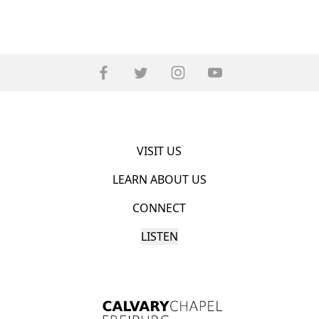
VISIT US
LEARN ABOUT US
CONNECT
LISTEN