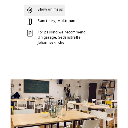
Show on maps
Sanctuary, Multiraum
For parking we recommend:
Unigarage, Sedanstraße,
Johanneskirche