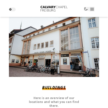
BUILDINGS
Here is an overview of our
locations and what you can find
there.