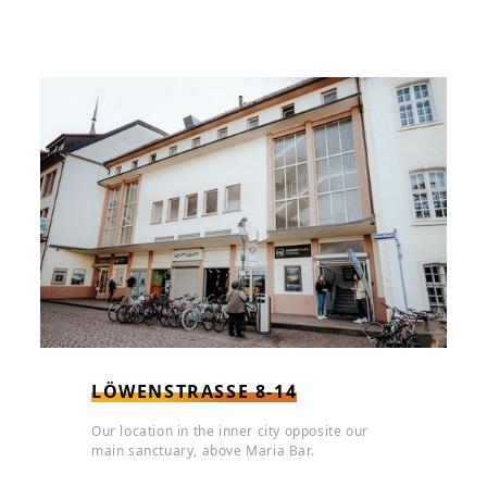
LÖWENSTRASSE 8-14
Our location in the inner city opposite our
main sanctuary, above Maria Bar.